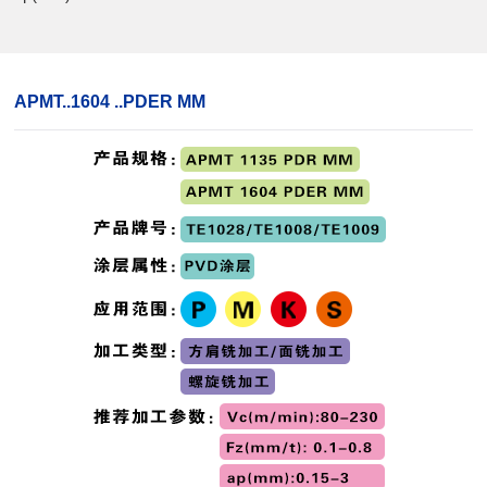
APMT..1604 ..PDER MM