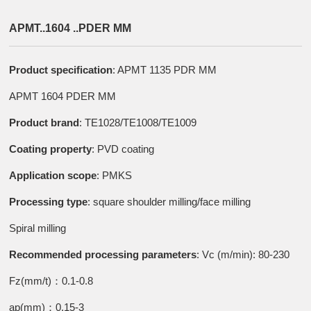
APMT..1604 ..PDER MM
Product specification
: APMT 1135 PDR MM
APMT 1604 PDER MM
Product brand
: TE1028/TE1008/TE1009
Coating property
: PVD coating
Application scope
: PMKS
Processing type
: square shoulder milling/face milling
Spiral milling
Recommended processing parameters
: Vc (m/min): 80-230
Fz(mm/t)：0.1-0.8
ap(mm)：0.15-3