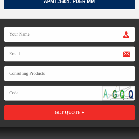
APMT..1604 ..PDER MM