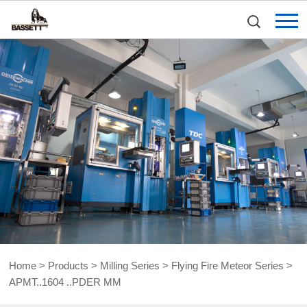
Home
>
Products
>
Milling Series
>
Flying Fire Meteor Series
>
APMT..1604 ..PDER MM