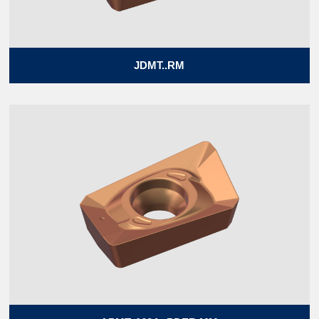
JDMT..RM