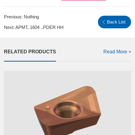
Previous:
Nothing
Back List
Next:
APMT..1604 ..PDER HH
RELATED PRODUCTS
Read More +